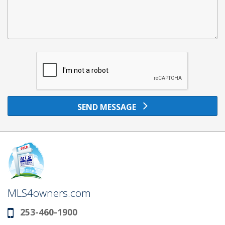
SEND MESSAGE
MLS4owners.com
253-460-1900
Phone: