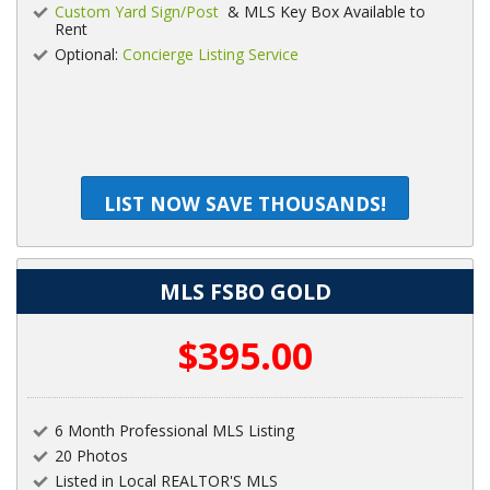
Custom Yard Sign/Post
& MLS Key Box Available to
Rent
Optional:
Concierge Listing Service
LIST NOW SAVE THOUSANDS!
MLS FSBO GOLD
$395.00
6 Month Professional MLS Listing
20 Photos
Listed in Local REALTOR'S MLS