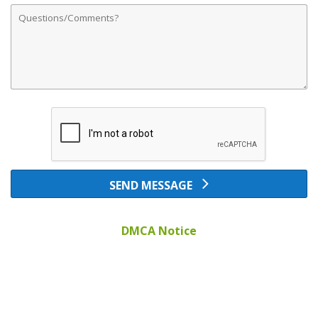
Comments
SEND MESSAGE
DMCA Notice