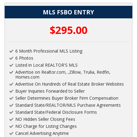
MLS FSBO ENTRY
$295.00
6 Month Professional MLS Listing
6 Photos
Listed in Local REALTOR'S MLS
Advertise on Realtor.com, ,Zillow, Trulia, Redfin,
Homes.com
Advertise On Hundreds of Real Estate Broker Websites
Buyer Inquiries Forwarded to Seller
Seller Determines Buyer Broker Firm Compensation
Standard State/REALTOR/MLS Purchase Agreements
Standard State/Federal Disclosure Forms
NO Hidden Seller Closing Fees
NO Charge for Listing Changes
Cancel Advertising Anytime