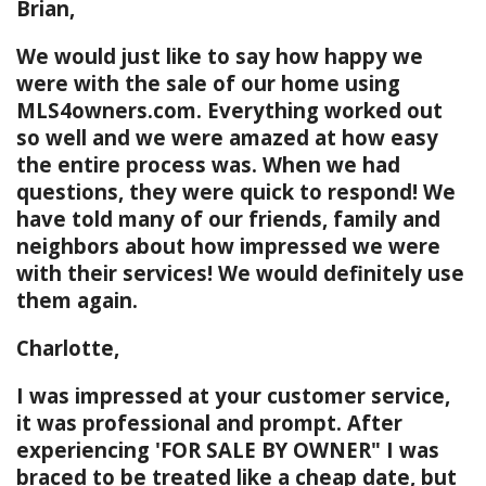
Brian,
We would just like to say how happy we
were with the sale of our home using
MLS4owners.com. Everything worked out
so well and we were amazed at how easy
the entire process was. When we had
questions, they were quick to respond! We
have told many of our friends, family and
neighbors about how impressed we were
with their services! We would definitely use
them again.
Charlotte,
I was impressed at your customer service,
it was professional and prompt. After
experiencing 'FOR SALE BY OWNER" I was
braced to be treated like a cheap date, but