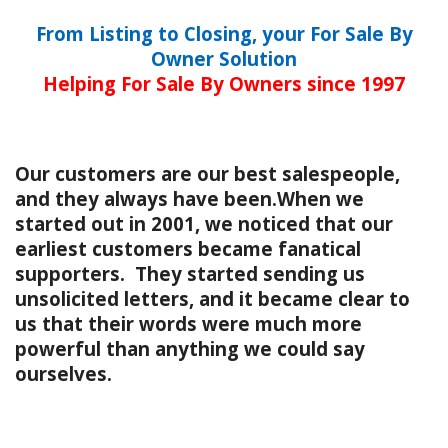
From Listing to Closing, your For Sale By
Owner Solution
Helping For Sale By Owners since 1997
Our customers are our best salespeople,
and they always have been.When we
started out in 2001, we noticed that our
earliest customers became fanatical
supporters. They started sending us
unsolicited letters, and it became clear to
us that their words were much more
powerful than anything we could say
ourselves.