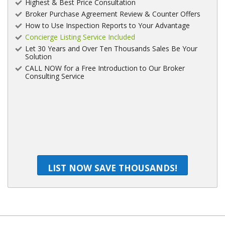
Highest & Best Price Consultation
Broker Purchase Agreement Review & Counter Offers
How to Use Inspection Reports to Your Advantage
Concierge Listing Service Included
Let 30 Years and Over Ten Thousands Sales Be Your
Solution
CALL NOW for a Free Introduction to Our Broker
Consulting Service
LIST NOW SAVE THOUSANDS!