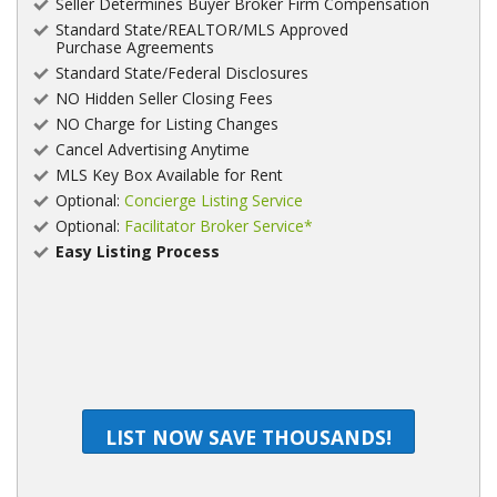
Seller Determines Buyer Broker Firm Compensation
Standard State/REALTOR/MLS Approved
Purchase Agreements
Standard State/Federal Disclosures
NO Hidden Seller Closing Fees
NO Charge for Listing Changes
Cancel Advertising Anytime
MLS Key Box Available for Rent
Optional:
Concierge Listing Service
Optional:
Facilitator Broker Service*
Easy Listing Process
LIST NOW SAVE THOUSANDS!