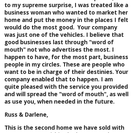
to my supreme surprise, I was treated like a
business woman who wanted to market her
home and put the money in the places I felt
would do the most good. Your company
was just one of the vehicles. I believe that
good businesses last through "word of
mouth" not who advertises the most. I
happen to have, for the most part, business
people in my circles. These are people who
want to be in charge of their destinies. Your
company enabled that to happen. I am
quite pleased with the service you provided
and will spread the "word of mouth", as well
as use you, when needed in the future.
Russ & Darlene,
This is the second home we have sold with