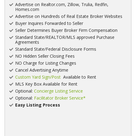
Advertise on Realtor.com, Zillow, Trulia, Redfin,
Homes.com
Advertise on Hundreds of Real Estate Broker Websites
Buyer Inquires Forwarded to Seller
Seller Determines Buyer Broker Firm Compensation
Standard State/REALTOR/MLS approved Purchase
Agreements
Standard State/Federal Disclosure Forms
NO Hidden Seller Closing Fees
NO Charge for Listing Changes
Cancel Advertising Anytime
Custom Yard Sign/Post
Available to Rent
MLS Key Box Available for Rent
Optional:
Concierge Listing Service
Optional:
Facilitator Broker Service*
Easy Listing Process