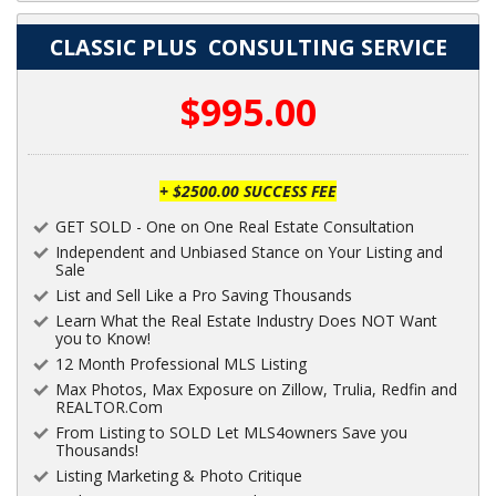
CLASSIC PLUS CONSULTING SERVICE
$995.00
+ $2500.00 SUCCESS FEE
GET SOLD - One on One Real Estate Consultation
Independent and Unbiased Stance on Your Listing and
Sale
List and Sell Like a Pro Saving Thousands
Learn What the Real Estate Industry Does NOT Want
you to Know!
12 Month Professional MLS Listing
Max Photos, Max Exposure on Zillow, Trulia, Redfin and
REALTOR.Com
From Listing to SOLD Let MLS4owners Save you
Thousands!
Listing Marketing & Photo Critique