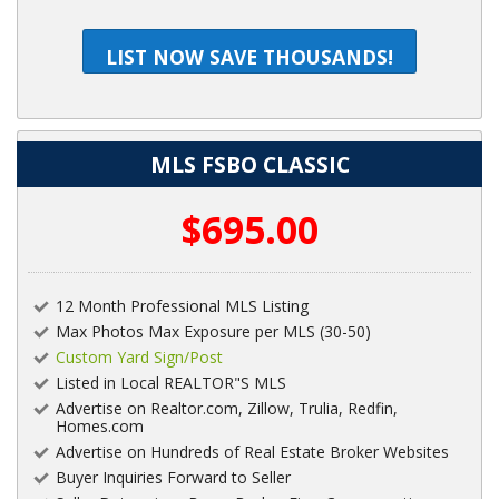
LIST NOW SAVE THOUSANDS!
MLS FSBO CLASSIC
$695.00
12 Month Professional MLS Listing
Max Photos Max Exposure per MLS (30-50)
Custom Yard Sign/Post
Listed in Local REALTOR"S MLS
Advertise on Realtor.com, Zillow, Trulia, Redfin,
Homes.com
Advertise on Hundreds of Real Estate Broker Websites
Buyer Inquiries Forward to Seller