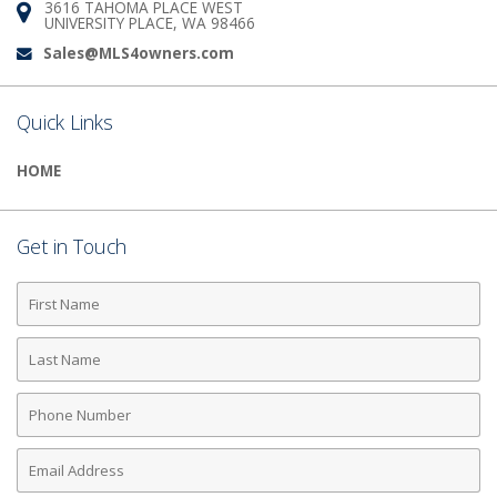
3616 TAHOMA PLACE WEST
Address:
UNIVERSITY PLACE, WA 98466
Sales@MLS4owners.com
Email:
Quick Links
HOME
Get in Touch
First
Name
Last
Name
Phone
Number
Email
Address