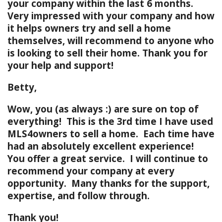
your company within the last 6 months.
Very impressed with your company and how
it helps owners try and sell a home
themselves, will recommend to anyone who
is looking to sell their home. Thank you for
your help and support!
Betty,
Wow, you (as always :) are sure on top of
everything! This is the 3rd time I have used
MLS4owners to sell a home. Each time have
had an absolutely excellent experience!
You offer a great service. I will continue to
recommend your company at every
opportunity. Many thanks for the support,
expertise, and follow through.
Thank you!