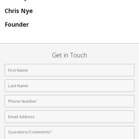
Chris Nye
Founder
Get in Touch
First
Name
Last
Name
Phone
Number
Email
Address
Comments