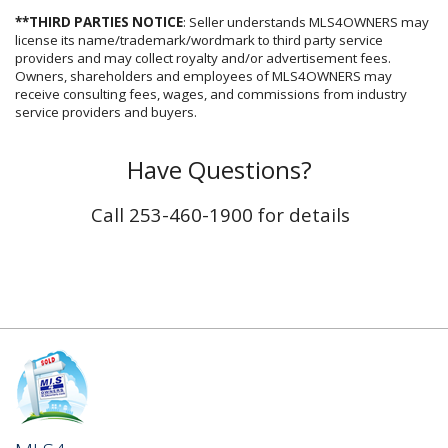
**THIRD PARTIES NOTICE
: Seller understands MLS4OWNERS may
license its name/trademark/wordmark to third party service
providers and may collect royalty and/or advertisement fees.
Owners, shareholders and employees of MLS4OWNERS may
receive consulting fees, wages, and commissions from industry
service providers and buyers.
Have Questions?
Call 253-460-1900 for details