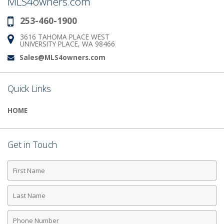
MLS4owners.com
253-460-1900
Phone:
3616 TAHOMA PLACE WEST
Address:
UNIVERSITY PLACE, WA 98466
Sales@MLS4owners.com
Email:
Quick Links
HOME
Get in Touch
First
Name
Last
Name
Phone