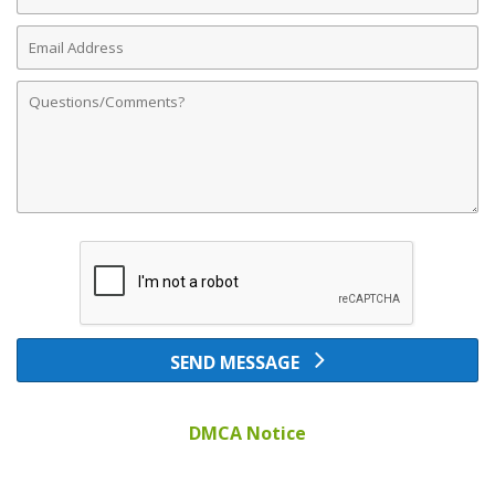
Number
Email
Address
Comments
SEND MESSAGE
DMCA Notice