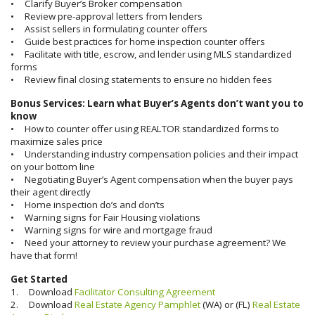
• Clarify Buyer’s Broker compensation
• Review pre-approval letters from lenders
• Assist sellers in formulating counter offers
• Guide best practices for home inspection counter offers
• Facilitate with title, escrow, and lender using MLS standardized
forms
• Review final closing statements to ensure no hidden fees
Bonus Services: Learn what Buyer’s Agents don’t want you to
know
• How to counter offer using REALTOR standardized forms to
maximize sales price
• Understanding industry compensation policies and their impact
on your bottom line
• Negotiating Buyer’s Agent compensation when the buyer pays
their agent directly
• Home inspection do’s and don’ts
• Warning signs for Fair Housing violations
• Warning signs for wire and mortgage fraud
• Need your attorney to review your purchase agreement? We
have that form!
Get Started
1. Download
Facilitator Consulting Agreement
2. Download
Real Estate Agency Pamphlet
(WA) or (FL)
Real Estate