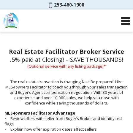
Phone:
253-460-1900
Real Estate Facilitator Broker Service
.5% paid at Closing! – SAVE THOUSANDS!
(Optional service with any listing package)*
The real estate transaction is changing fast. Be prepared! Hire
MLS4owners Facilitator to coach you through your sales transaction
and Buyer’s Agent compensation negotiation. With 30 years of
experience and over 10,000 sales, we help you close with
confidence while saving thousands of dollars.
MLS4owners Facilitator Advantage
• Review offers with seller from Buyer’s Broker and identify red
flags
• Explain how offer expiration dates affect sellers