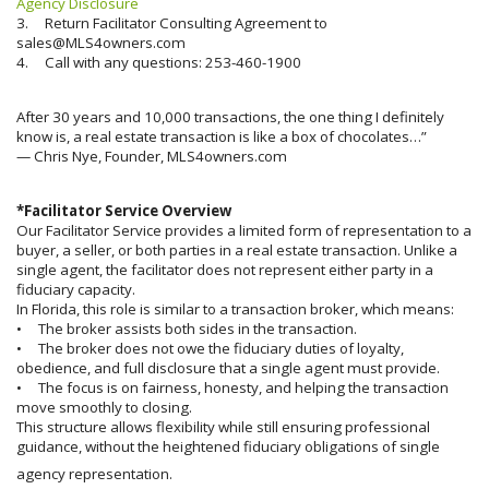
Agency Disclosure
3. Return Facilitator Consulting Agreement to
sales@MLS4owners.com
4. Call with any questions: 253-460-1900
After 30 years and 10,000 transactions, the one thing I definitely
know is, a real estate transaction is like a box of chocolates…”
— Chris Nye, Founder, MLS4owners.com
*Facilitator Service Overview
Our Facilitator Service provides a limited form of representation to a
buyer, a seller, or both parties in a real estate transaction. Unlike a
single agent, the facilitator does not represent either party in a
fiduciary capacity.
In Florida, this role is similar to a transaction broker, which means:
• The broker assists both sides in the transaction.
• The broker does not owe the fiduciary duties of loyalty,
obedience, and full disclosure that a single agent must provide.
• The focus is on fairness, honesty, and helping the transaction
move smoothly to closing.
This structure allows flexibility while still ensuring professional
guidance, without the heightened fiduciary obligations of single
agency representation.