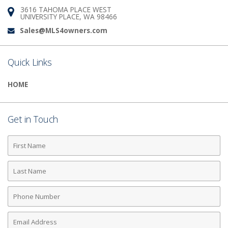
3616 TAHOMA PLACE WEST
Address:
UNIVERSITY PLACE, WA 98466
Sales@MLS4owners.com
Email:
Quick Links
HOME
Get in Touch
First
Name
Last
Name
Phone
Number
Email
Address