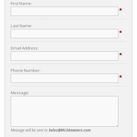
First Name:
*
Last Name:
*
Email Address:
*
Phone Number:
*
Message:
Message will be sent to
Sales@MLS4owners.com