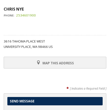
CHRIS NYE
2534601900
PHONE:
3616 TAHOMA PLACE WEST
UNIVERSITY PLACE, WA 98466 US
MAP THIS ADDRESS
*
[ Indicates a Required Field ]
SEND MESSAGE