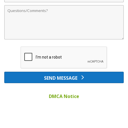
Comments
SEND MESSAGE
DMCA Notice