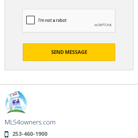
SEND MESSAGE
MLS4owners.com
253-460-1900
Phone: