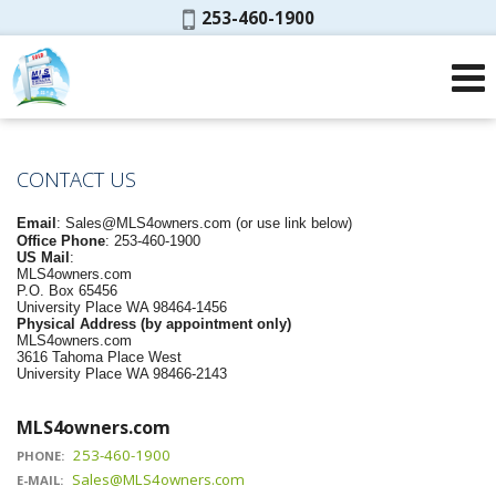
Phone:
253-460-1900
CONTACT US
Email
:
Sales@MLS4owners.com
(or use link below)
Office Phone
: 253-460-1900
US Mail
:
MLS4owners.com
P.O. Box 65456
University Place WA 98464-1456
Physical Address (by appointment only)
MLS4owners.com
3616 Tahoma Place West
University Place WA 98466-2143
MLS4owners.com
253-460-1900
PHONE:
Sales@MLS4owners.com
E-MAIL: