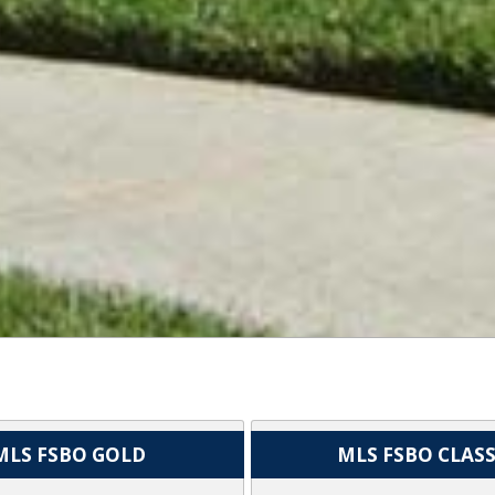
MLS FSBO GOLD
MLS FSBO CLASS