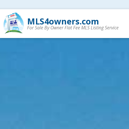
MLS4owners.com
For Sale By Owner Flat Fee MLS Listing Service