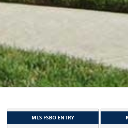
MLS FSBO ENTRY