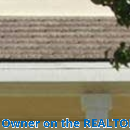
y Owner on the REALT