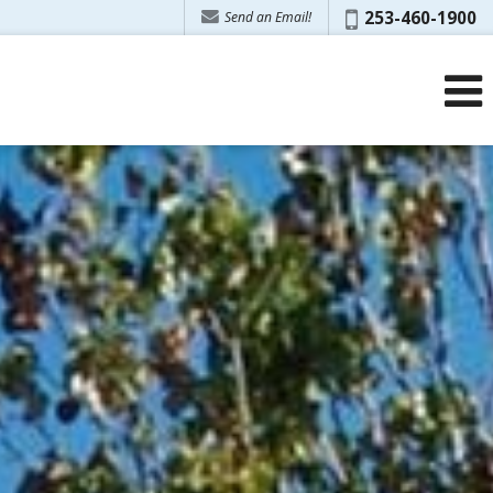
Phone:
253-460-1900
Send an Email!