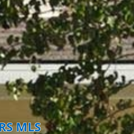
ORS MLS