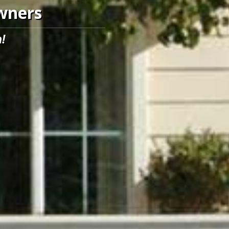
Owners
!