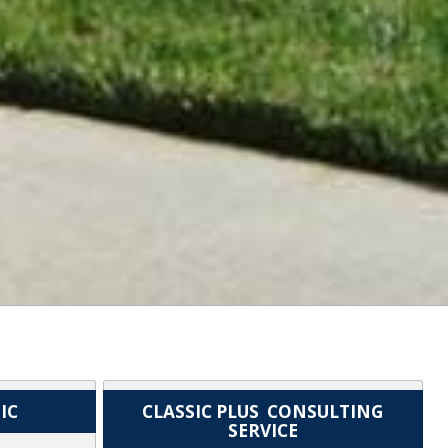
IC
CLASSIC PLUS CONSULTING
SERVICE