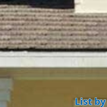
List b