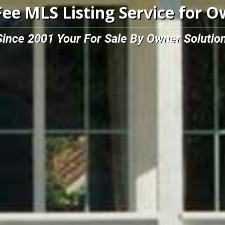
Fee MLS Listing Service for 
Since 2001 Your For Sale By Owner Solution