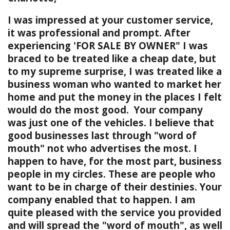
I was impressed at your customer service,
it was professional and prompt. After
experiencing 'FOR SALE BY OWNER" I was
braced to be treated like a cheap date, but
to my supreme surprise, I was treated like a
business woman who wanted to market her
home and put the money in the places I felt
would do the most good. Your company
was just one of the vehicles. I believe that
good businesses last through "word of
mouth" not who advertises the most. I
happen to have, for the most part, business
people in my circles. These are people who
want to be in charge of their destinies. Your
company enabled that to happen. I am
quite pleased with the service you provided
and will spread the "word of mouth", as well