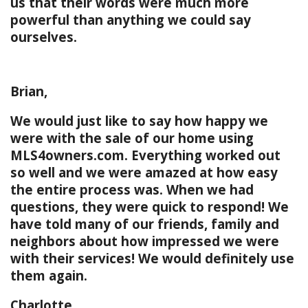
us that their words were much more
powerful than anything we could say
ourselves.
Brian,
We would just like to say how happy we
were with the sale of our home using
MLS4owners.com. Everything worked out
so well and we were amazed at how easy
the entire process was. When we had
questions, they were quick to respond! We
have told many of our friends, family and
neighbors about how impressed we were
with their services! We would definitely use
them again.
Charlotte,