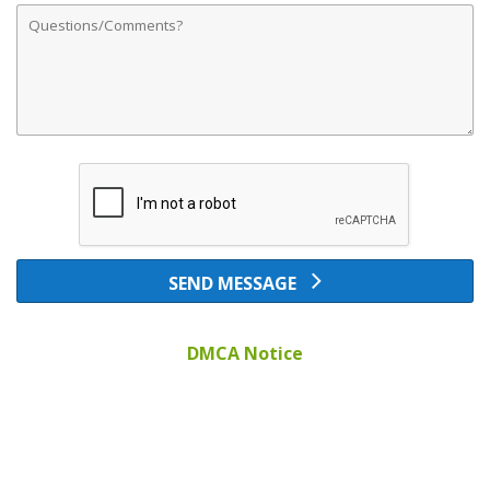
Comments
SEND MESSAGE
DMCA Notice