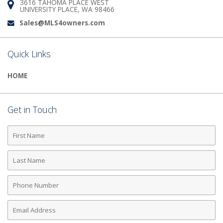
3616 TAHOMA PLACE WEST
Address:
UNIVERSITY PLACE, WA 98466
Sales@MLS4owners.com
Email:
Quick Links
HOME
Get in Touch
First
Name
Last
Name
Phone
Number
Email
Address