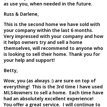
as use you, when needed in the future.
Russ & Darlene,
This is the second home we have sold with
your company within the last 6 months.
Very impressed with your company and how
it helps owners try and sell a home
themselves, will recommend to anyone who
is looking to sell their home. Thank you for
your help and support!
Betty,
Wow, you (as always :) are sure on top of
everything! This is the 3rd time I have used
MLS4owners to sell a home. Each time have
had an absolutely excellent experience!
You offer a great service. I will continue to