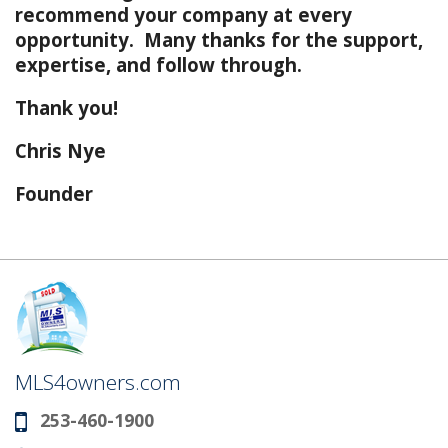
recommend your company at every
opportunity. Many thanks for the support,
expertise, and follow through.
Thank you!
Chris Nye
Founder
MLS4owners.com
253-460-1900
Phone: