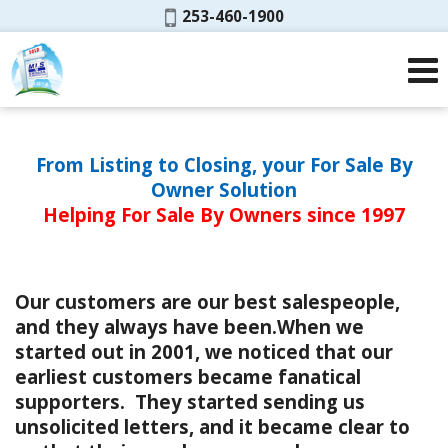
Phone:
253-460-1900
From Listing to Closing, your For Sale By
Owner Solution
Helping For Sale By Owners since 1997
Our customers are our best salespeople,
and they always have been.When we
started out in 2001, we noticed that our
earliest customers became fanatical
supporters. They started sending us
unsolicited letters, and it became clear to